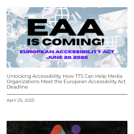
Unlocking Accessibility: How TTS Can Help Media
Organizations Meet the European Accessibility Act
Deadline
April 25, 2025
Tongues Translations Services
Attends Global
Missional AI Summit, Leveraging Advanced AI
Technology for International Impact