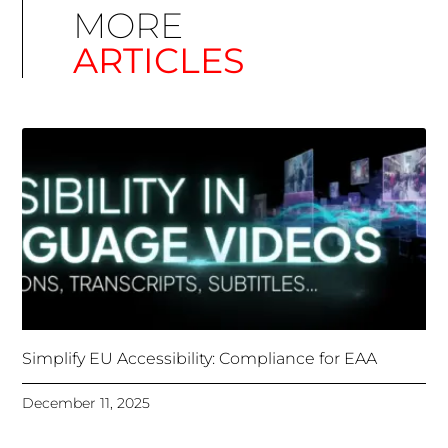
Simplify EU Accessibility: Compliance for EAA
December 11, 2025