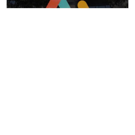
April 7, 2025
FOLLOW US
TONGUES TRANSLATION SERVICES LLC, P.O. BOX 245,
SUMMERFIELD FL 34492
CHICAGO, CINCINNATI, DALLAS,
NEW YORK CITY, OCALA, SUMMERFIELD, TULSA USA
, NEW