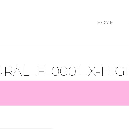
HOME
RAL_F_0001_X-HIG