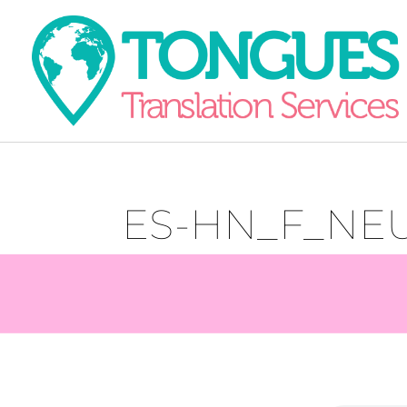
ES-HN_F_NEU