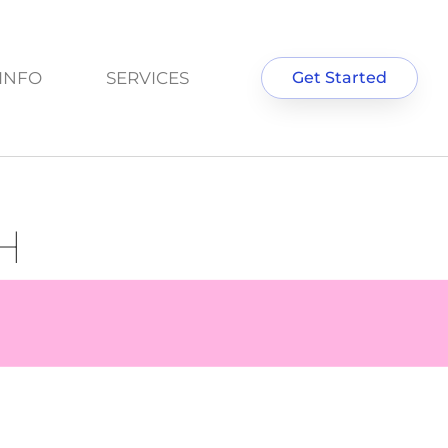
INFO
SERVICES
Get Started
H