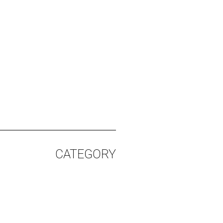
CATEGORY