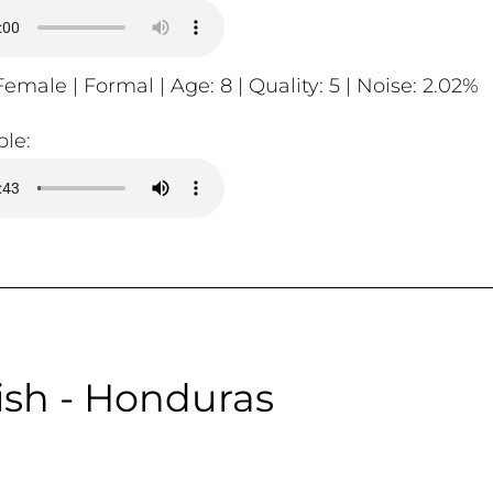
emale | Formal | Age: 8 | Quality: 5 | Noise: 2.02%
le:
sh - Honduras