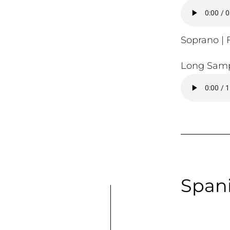
Soprano | F
Long Samp
Spani