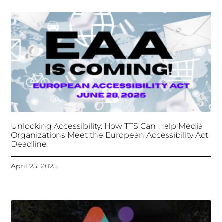
Unlocking Accessibility: How TTS Can Help Media
Organizations Meet the European Accessibility Act
Deadline
April 25, 2025
Tongues Translations Services
Attends Global
Missional AI Summit, Leveraging Advanced AI
Technology for International Impact