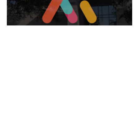
April 7, 2025
FOLLOW US
TONGUES TRANSLATION SERVICES LLC, P.O. BOX 245,
SUMMERFIELD FL 34492
CHICAGO, CINCINNATI, DALLAS,