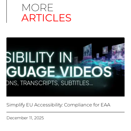
Simplify EU Accessibility: Compliance for EAA
December 11, 2025