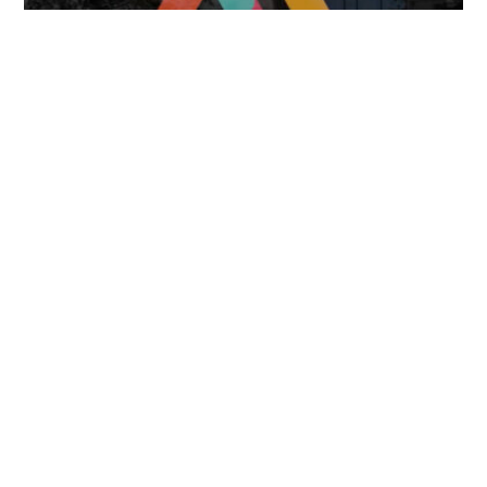
FOLLOW US
TONGUES TRANSLATION SERVICES LLC, P.O. BOX 245,
SUMMERFIELD FL 34492
CHICAGO, CINCINNATI, DALLAS,
NEW YORK CITY, OCALA, SUMMERFIELD, TULSA USA
, NEW
DELHI IN
CAREERS | VIEW CURRENT OPENINGS
|
+1 404