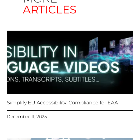
Simplify EU Accessibility: Compliance for EAA
December 11, 2025
Unlocking Accessibility: How TTS Can Help Media
Organizations Meet the European Accessibility Act