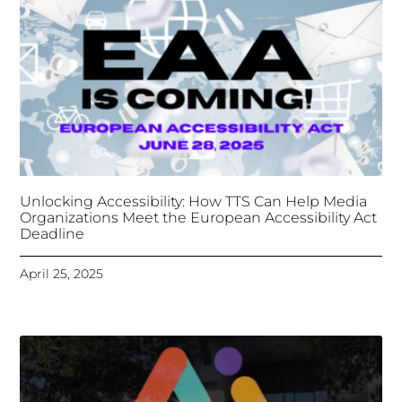
Deadline
April 25, 2025
Tongues Translations Services
Attends Global
Missional AI Summit, Leveraging Advanced AI
Technology for International Impact
April 7, 2025