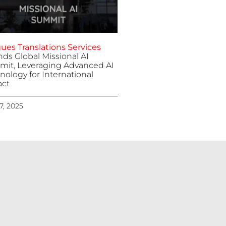
ues Translations Services
nds Global Missional AI
it, Leveraging Advanced AI
nology for International
ct
 7, 2025