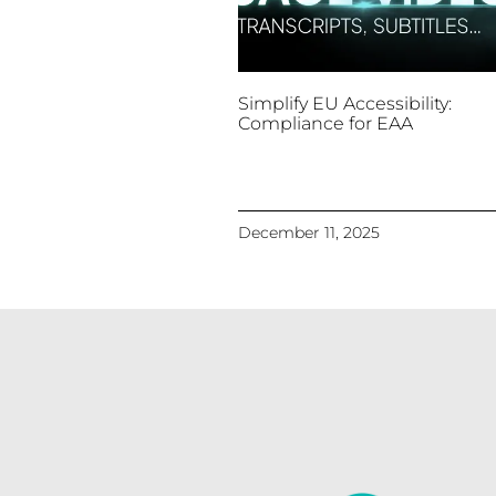
Simplify EU Accessibility:
Compliance for EAA
December 11, 2025