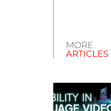
MORE
ARTICLES