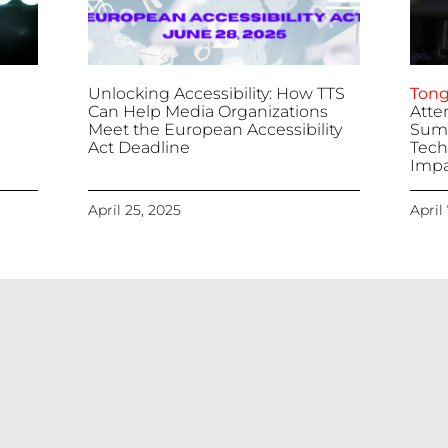
Unlocking Accessibility: How TTS
Tong
Can Help Media Organizations
Atte
Meet the European Accessibility
Summ
Act Deadline
Tech
Impa
April 25, 2025
April