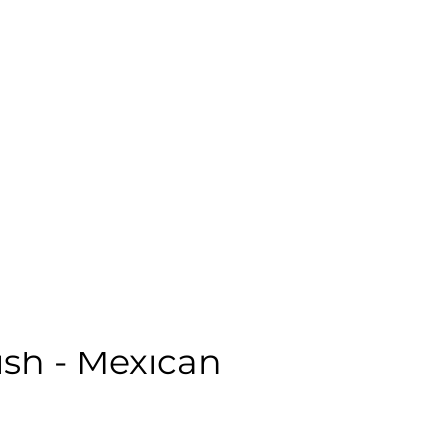
ale | Casual | Age: 48 | Quality: 5 | Noise: 0.00%
le:
sh - Mexican