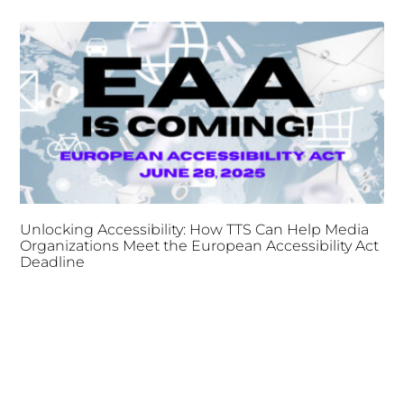
Unlocking Accessibility: How TTS Can Help Media
Organizations Meet the European Accessibility Act
Deadline
April 25, 2025