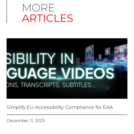
Simplify EU Accessibility: Compliance for EAA
December 11, 2025