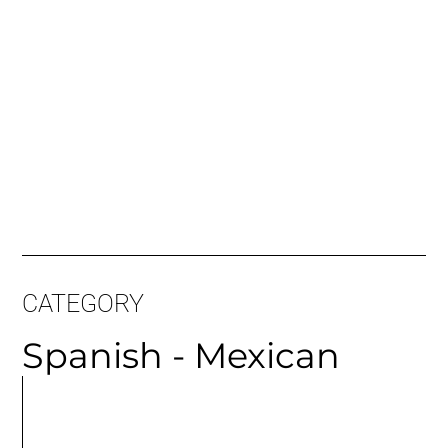
CATEGORY
Spanish - Mexican
MORE
ARTICLES