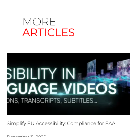
MORE
ARTICLES
Simplify EU Accessibility: Compliance for EAA
December 11, 2025