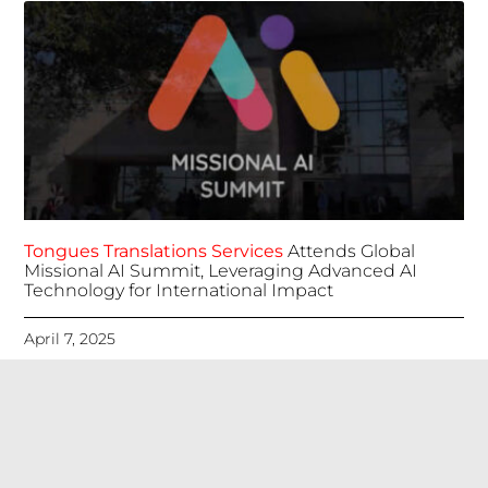
Tongues Translations Services
Attends Global
Missional AI Summit, Leveraging Advanced AI
Technology for International Impact
April 7, 2025