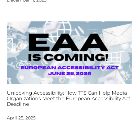
Unlocking Accessibility: How TTS Can Help Media
Organizations Meet the European Accessibility Act
Deadline
April 25, 2025