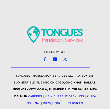
FOLLOW US
TONGUES TRANSLATION SERVICES LLC, P.O. BOX 245,
SUMMERFIELD FL 34492
CHICAGO, CINCINNATI, DALLAS,
NEW YORK CITY, OCALA, SUMMERFIELD, TULSA USA
, NEW
DELHI IN
CAREERS | VIEW CURRENT OPENINGS
|
+1 404
399 8340
|
INFO@TONGUES.SERVICES