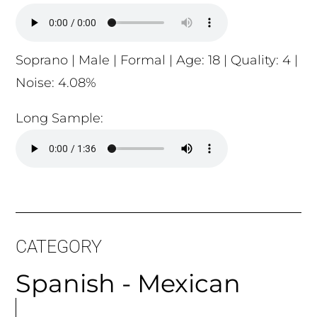
Soprano | Male | Formal | Age: 18 | Quality: 4 |
Noise: 4.08%
Long Sample:
CATEGORY
Spanish - Mexican