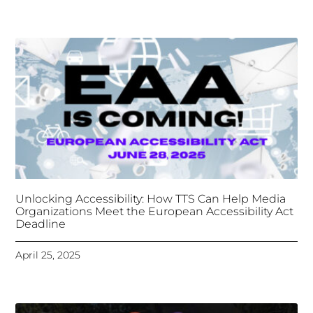
Deadline
April 25, 2025
Tongues Translations Services
Attends Global
Missional AI Summit, Leveraging Advanced AI
Technology for International Impact
April 7, 2025