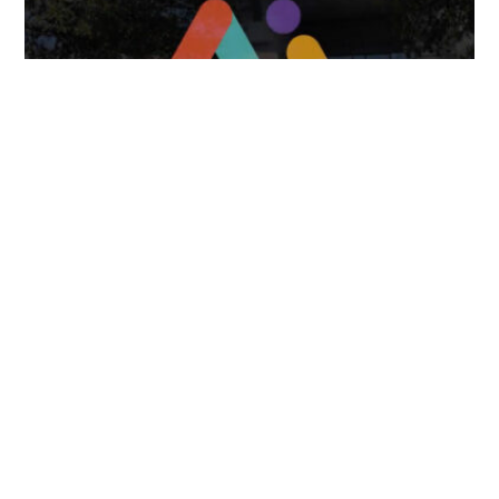
FOLLOW US
TONGUES TRANSLATION SERVICES LLC, P.O. BOX 245,
SUMMERFIELD FL 34492
CHICAGO, CINCINNATI, DALLAS,
NEW YORK CITY, OCALA, SUMMERFIELD, TULSA USA
, NEW