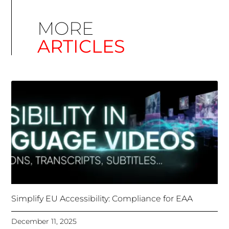
Simplify EU Accessibility: Compliance for EAA
December 11, 2025
Unlocking Accessibility: How TTS Can Help Media
Organizations Meet the European Accessibility Act