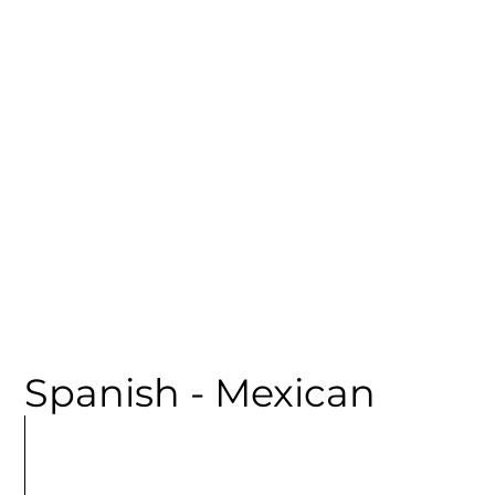
CATEGORY
Spanish - Mexican
MORE
ARTICLES