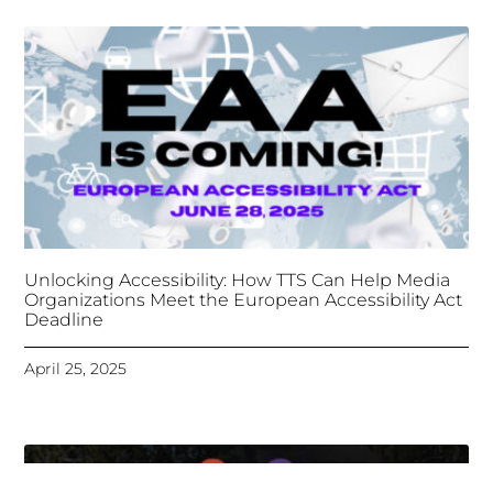
Unlocking Accessibility: How TTS Can Help Media
Organizations Meet the European Accessibility Act
Deadline
April 25, 2025
Tongues Translations Services
Attends Global
Missional AI Summit, Leveraging Advanced AI
Technology for International Impact