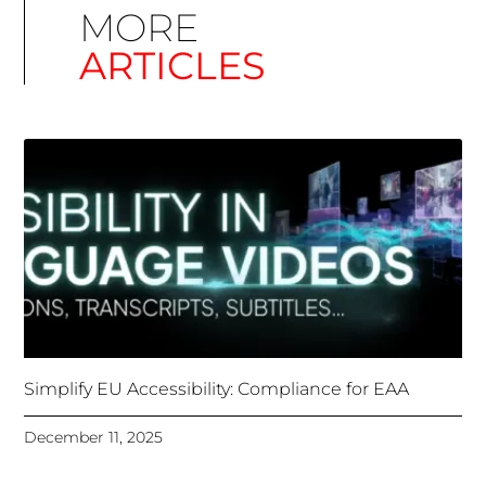
Simplify EU Accessibility: Compliance for EAA
December 11, 2025