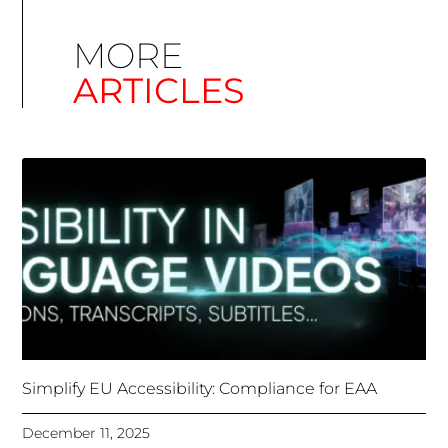
Simplify EU Accessibility: Compliance for EAA
December 11, 2025