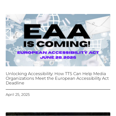
Unlocking Accessibility: How TTS Can Help Media
Organizations Meet the European Accessibility Act
Deadline
April 25, 2025
Tongues Translations Services
Attends Global
Missional AI Summit, Leveraging Advanced AI
Technology for International Impact