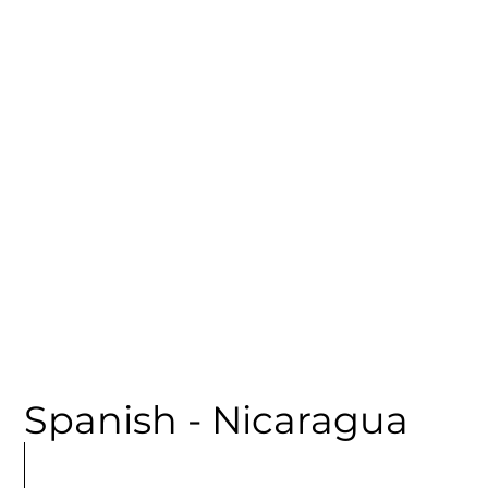
CATEGORY
Spanish - Nicaragua
MORE
ARTICLES