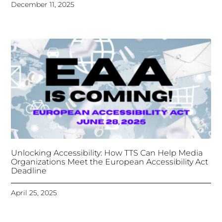
Unlocking Accessibility: How TTS Can Help Media
Organizations Meet the European Accessibility Act
Deadline
April 25, 2025
Tongues Translations Services
Attends Global
Missional AI Summit, Leveraging Advanced AI
Technology for International Impact