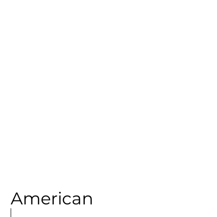
CATEGORY
Spanish - North
American
MORE
ARTICLES