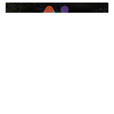
April 7, 2025
FOLLOW US
TONGUES TRANSLATION SERVICES LLC, P.O. BOX 245,
SUMMERFIELD FL 34492
CHICAGO, CINCINNATI, DALLAS,