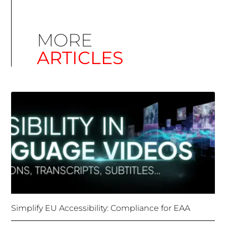
Simplify EU Accessibility: Compliance for EAA
December 11, 2025