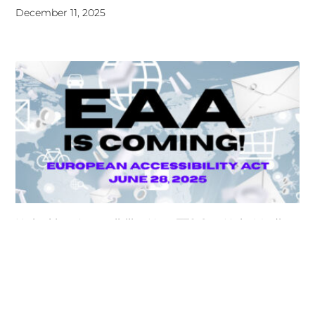
Unlocking Accessibility: How TTS Can Help Media
Organizations Meet the European Accessibility Act
Deadline
April 25, 2025