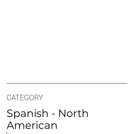
Long Sample:
CATEGORY
Spanish - North
American
MORE