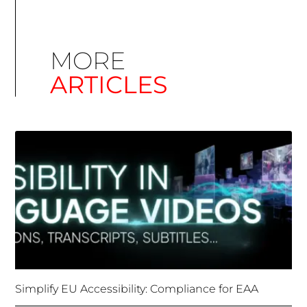
ARTICLES
Simplify EU Accessibility: Compliance for EAA
December 11, 2025