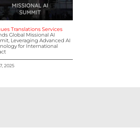
ues Translations Services
nds Global Missional AI
it, Leveraging Advanced AI
nology for International
ct
 7, 2025