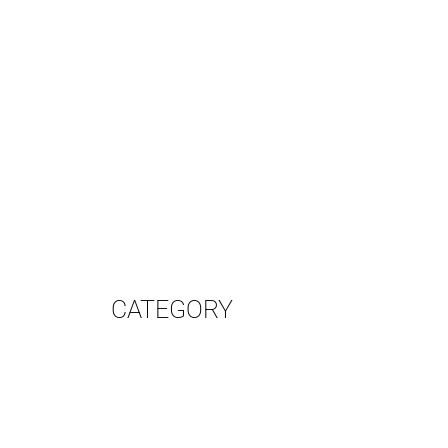
CATEGORY