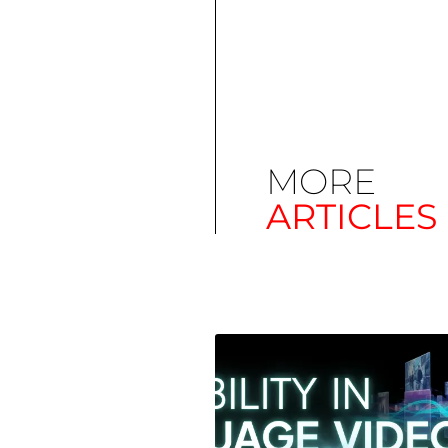
MORE
ARTICLES