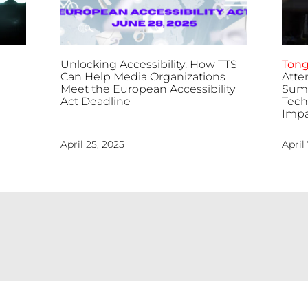
Unlocking Accessibility: How TTS
Tong
Can Help Media Organizations
Atte
Meet the European Accessibility
Summ
Act Deadline
Tech
Impa
April 25, 2025
April