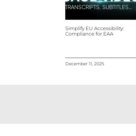
Simplify EU Accessibility:
Compliance for EAA
December 11, 2025