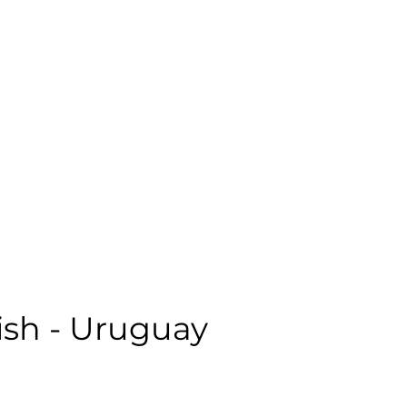
emale | Casual | Age: 18 | Quality: 5 | Noise: 0.67%
le:
sh - Uruguay