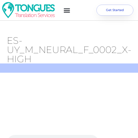
Get Started
ES-
UY_M_NEURAL_F_0002_X-
HIGH