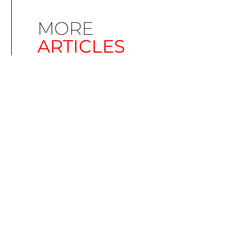
MORE
ARTICLES
Simplify EU Accessibility: Compliance for EAA
December 11, 2025