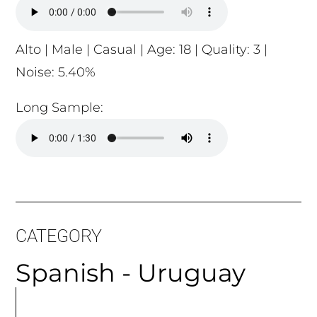
Alto | Male | Casual | Age: 18 | Quality: 3 |
Noise: 5.40%
Long Sample:
CATEGORY
Spanish - Uruguay