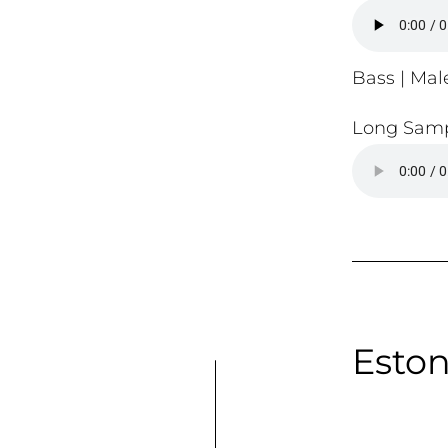
Bass | Male
Long Samp
Eston