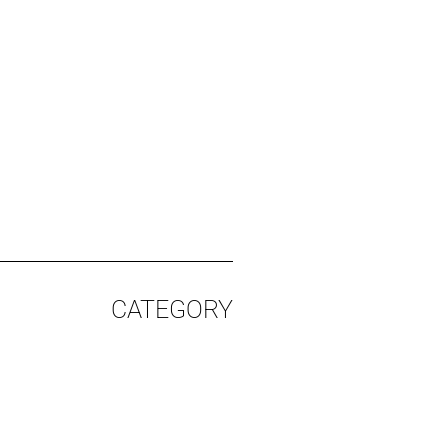
CATEGORY