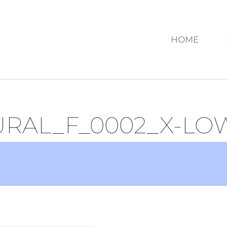
HOME
URAL_F_0002_X-LO