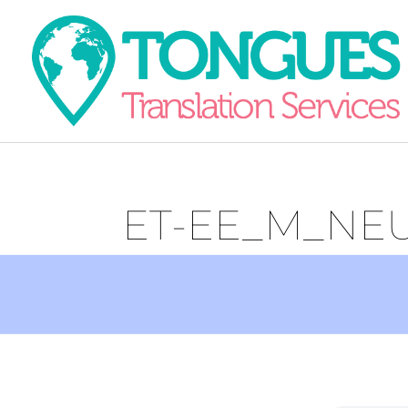
ET-EE_M_NE