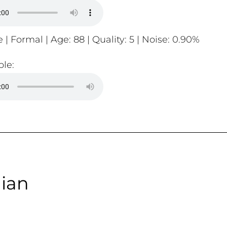
 | Formal | Age: 88 | Quality: 5 | Noise: 0.90%
le:
ian