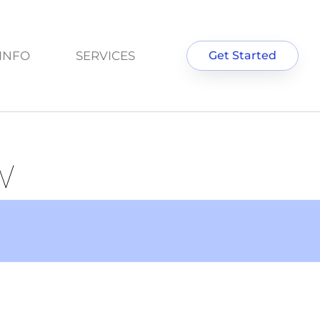
INFO
SERVICES
Get Started
W