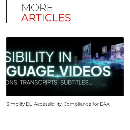
MORE
ARTICLES
Simplify EU Accessibility: Compliance for EAA
December 11, 2025