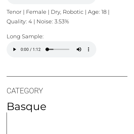
Tenor | Female | Dry, Robotic | Age: 18 |
Quality: 4 | Noise: 3.53%
Long Sample:
CATEGORY
Basque