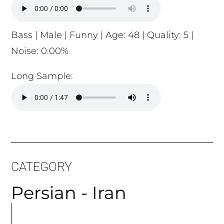
Bass | Male | Funny | Age: 48 | Quality: 5 |
Noise: 0.00%
Long Sample:
CATEGORY
Persian - Iran