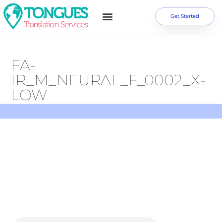
Get Started
FA-
IR_M_NEURAL_F_0002_X-
LOW