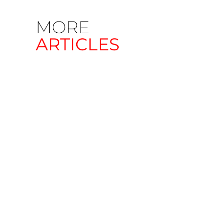
MORE
ARTICLES
Simplify EU Accessibility: Compliance for EAA
December 11, 2025