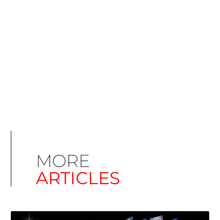
Simplify EU Accessibility: Compliance for EAA
December 11, 2025