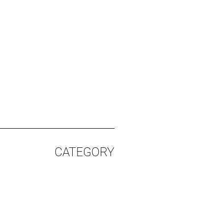
CATEGORY