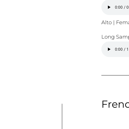
Alto | Fema
Long Samp
Frenc