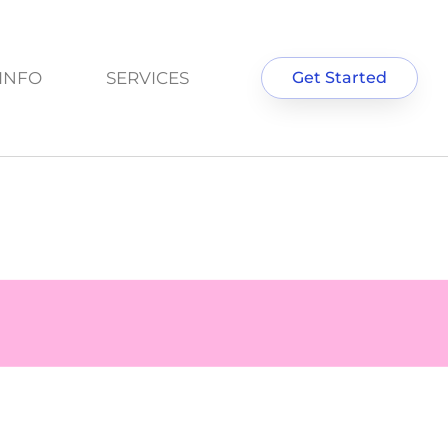
INFO
SERVICES
Get Started