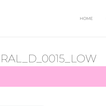
HOME
URAL_D_0015_LOW