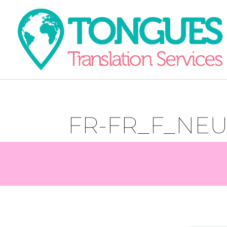
FR-FR_F_NE