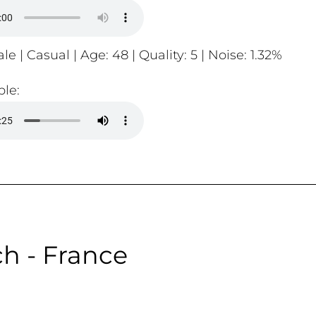
le | Casual | Age: 48 | Quality: 5 | Noise: 1.32%
le:
h - France