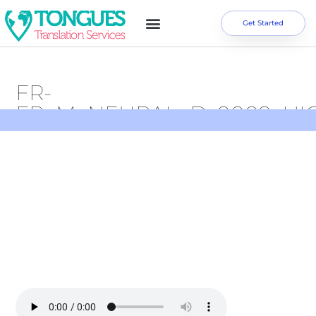
Get Started
FR-
FR_M_NEURAL_D_0009_HI