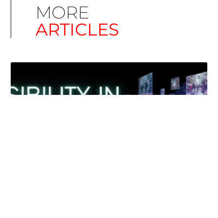
MORE
ARTICLES
Simplify EU Accessibility: Compliance for EAA
December 11, 2025