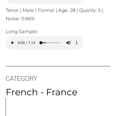
Tenor | Male | Formal | Age: 28 | Quality: 5 |
Noise: 0.66%
Long Sample:
CATEGORY
French - France