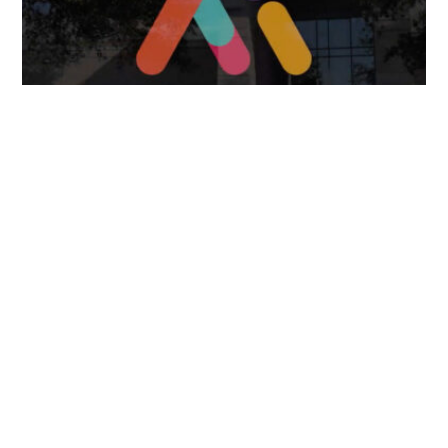
FOLLOW US
TONGUES TRANSLATION SERVICES LLC, P.O. BOX 245,
SUMMERFIELD FL 34492
CHICAGO, CINCINNATI, DALLAS,
NEW YORK CITY, OCALA, SUMMERFIELD, TULSA USA
, NEW
DELHI IN
CAREERS | VIEW CURRENT OPENINGS
|
+1 404