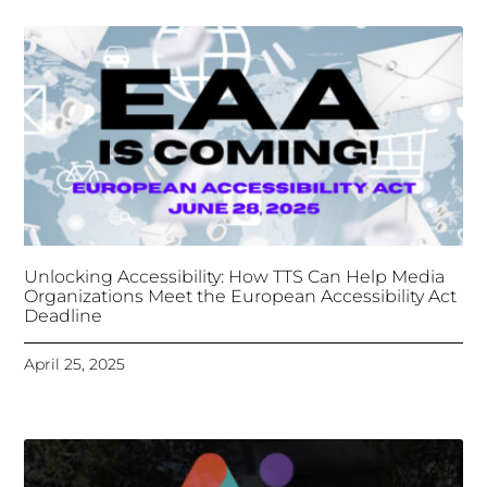
Deadline
April 25, 2025
Tongues Translations Services
Attends Global
Missional AI Summit, Leveraging Advanced AI
Technology for International Impact
April 7, 2025