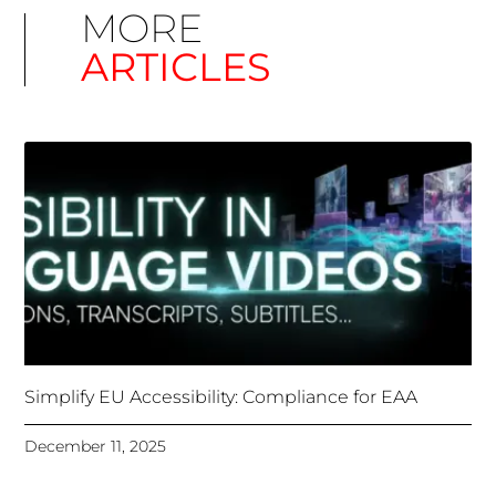
Simplify EU Accessibility: Compliance for EAA
December 11, 2025
Unlocking Accessibility: How TTS Can Help Media
Organizations Meet the European Accessibility Act