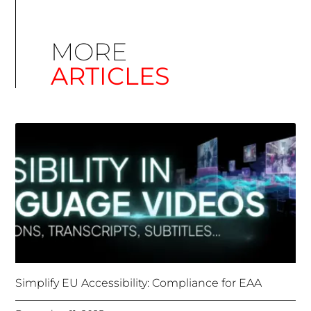
Simplify EU Accessibility: Compliance for EAA
December 11, 2025