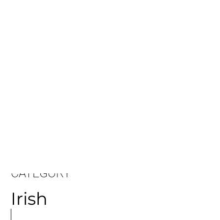
CATEGORY
Irish
MORE
ARTICLES