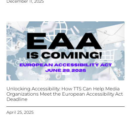
Unlocking Accessibility: How TTS Can Help Media
Organizations Meet the European Accessibility Act
Deadline
April 25, 2025