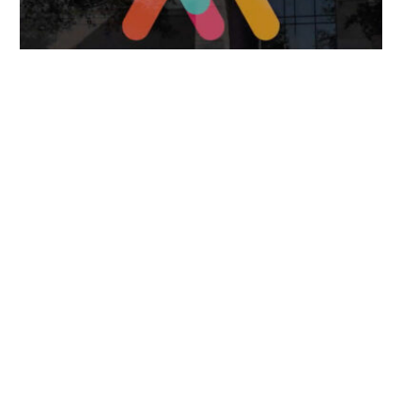
FOLLOW US
TONGUES TRANSLATION SERVICES LLC, P.O. BOX 245,
SUMMERFIELD FL 34492
CHICAGO, CINCINNATI, DALLAS,
NEW YORK CITY, OCALA, SUMMERFIELD, TULSA USA
, NEW
DELHI IN
CAREERS | VIEW CURRENT OPENINGS
|
+1 404
399 8340
|
INFO@TONGUES.SERVICES
Website Terms and Conditions
-
Website Privacy Policy