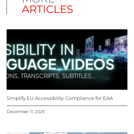
Unlocking Accessibility: How TTS Can Help Media
Organizations Meet the European Accessibility Act
Deadline
April 25, 2025