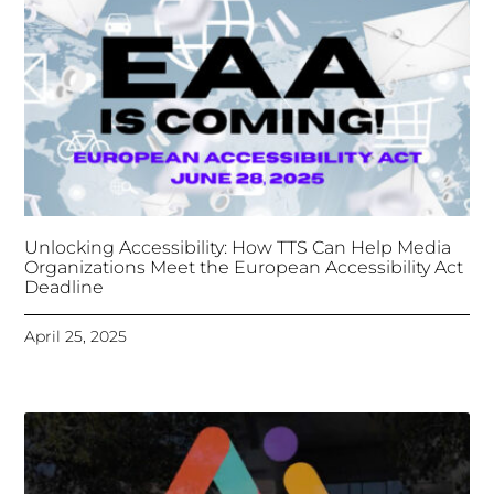
Tongues Translations Services
Attends Global
Missional AI Summit, Leveraging Advanced AI
Technology for International Impact
April 7, 2025