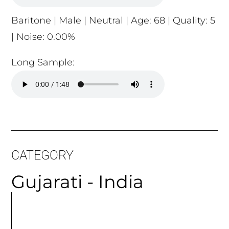
Baritone | Male | Neutral | Age: 68 | Quality: 5
| Noise: 0.00%
Long Sample:
CATEGORY
Gujarati - India