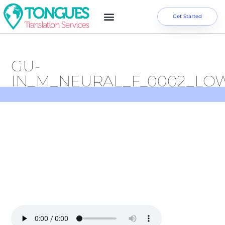
Get Started
GU-
IN_M_NEURAL_F_0002_LO