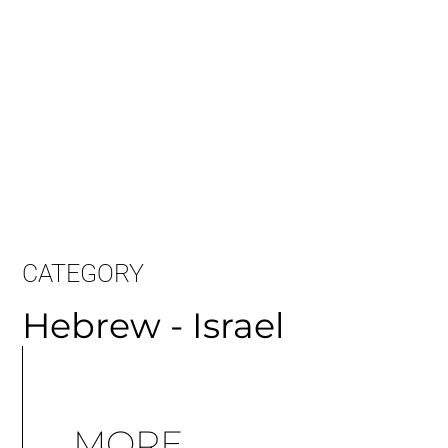
CATEGORY
Hebrew - Israel
MORE
ARTICLES