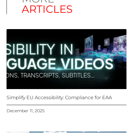
Simplify EU Accessibility: Compliance for EAA
December 11, 2025