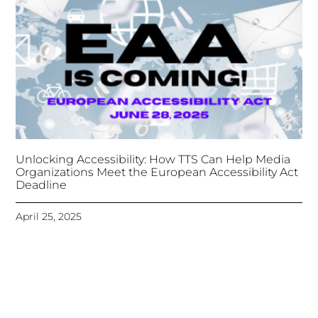
Unlocking Accessibility: How TTS Can Help Media
Organizations Meet the European Accessibility Act
Deadline
April 25, 2025
Tongues Translations Services
Attends Global