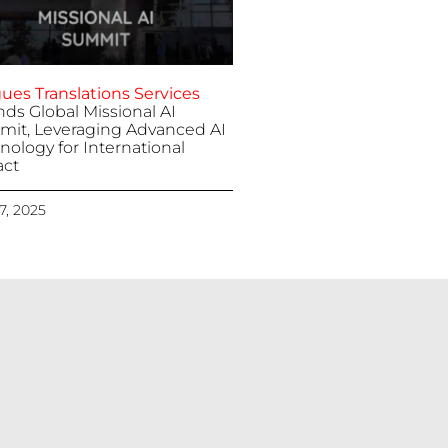
ues Translations Services
nds Global Missional AI
it, Leveraging Advanced AI
nology for International
ct
 7, 2025