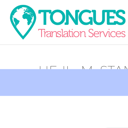
HE-IL_M_ST