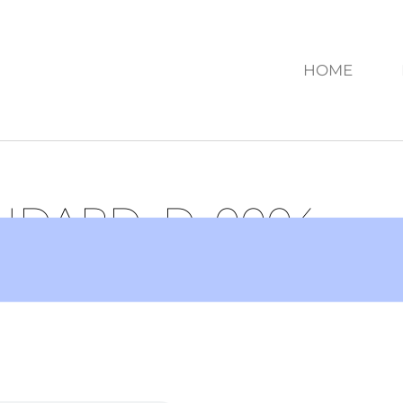
HOME
ANDARD_D_0004