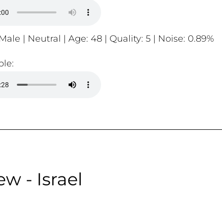
Male | Neutral | Age: 48 | Quality: 5 | Noise: 0.89%
le:
w - Israel