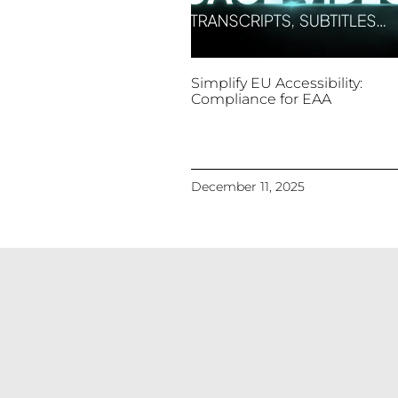
Simplify EU Accessibility:
Compliance for EAA
December 11, 2025