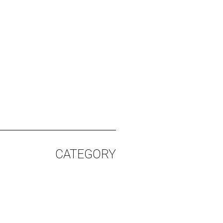
CATEGORY