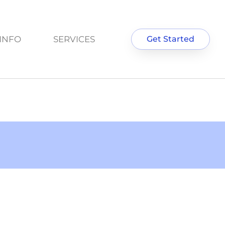
INFO
SERVICES
Get Started