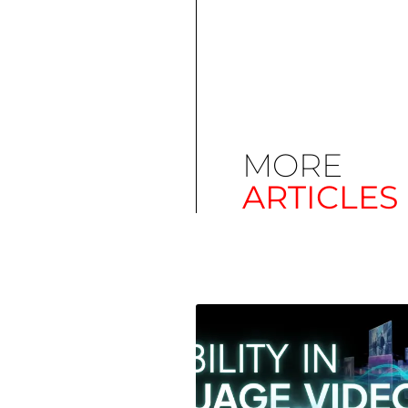
MORE
ARTICLES