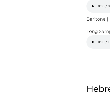
Baritone | 
Long Samp
Hebre