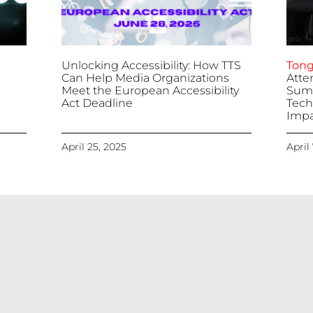
Unlocking Accessibility: How TTS
Tong
Can Help Media Organizations
Atte
Meet the European Accessibility
Summ
Act Deadline
Tech
Impa
April 25, 2025
April