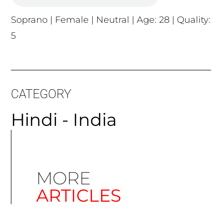
Soprano | Female | Neutral | Age: 28 | Quality:
5
CATEGORY
Hindi - India
MORE
ARTICLES