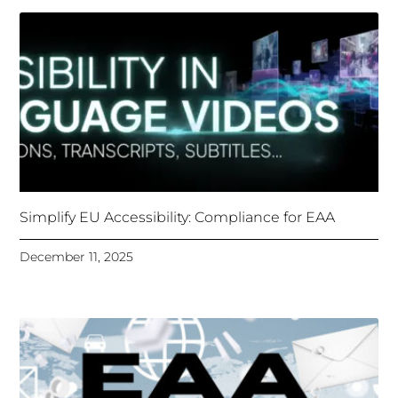
Simplify EU Accessibility: Compliance for EAA
December 11, 2025