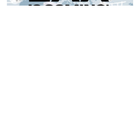
Unlocking Accessibility: How TTS Can Help Media
Organizations Meet the European Accessibility Act
Deadline
April 25, 2025