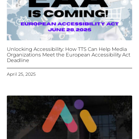
April 25, 2025
Tongues Translations Services
Attends Global
Missional AI Summit, Leveraging Advanced AI
Technology for International Impact
April 7, 2025