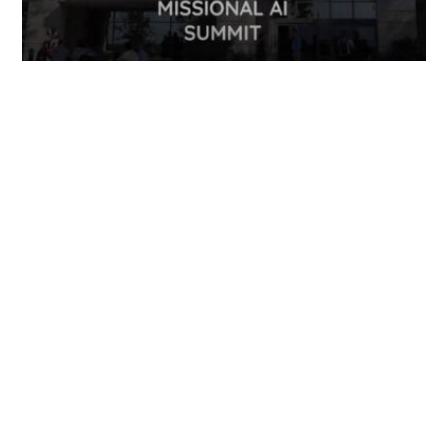
FOLLOW US
TONGUES TRANSLATION SERVICES LLC, P.O. BOX 245,
SUMMERFIELD FL 34492
CHICAGO, CINCINNATI, DALLAS,
NEW YORK CITY, OCALA, SUMMERFIELD, TULSA USA
, NEW
DELHI IN
CAREERS | VIEW CURRENT OPENINGS
|
+1 404