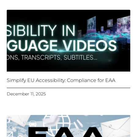
Simplify EU Accessibility: Compliance for EAA
December 11, 2025
Unlocking Accessibility: How TTS Can Help Media
Organizations Meet the European Accessibility Act
Deadline