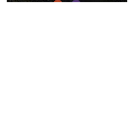
April 7, 2025
FOLLOW US
TONGUES TRANSLATION SERVICES LLC, P.O. BOX 245,
SUMMERFIELD FL 34492
CHICAGO, CINCINNATI, DALLAS,
NEW YORK CITY, OCALA, SUMMERFIELD, TULSA USA
, NEW