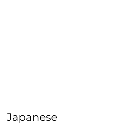
CATEGORY
Japanese
MORE
ARTICLES