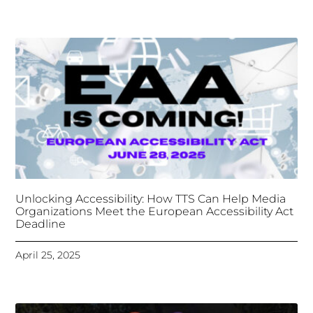
Organizations Meet the European Accessibility Act
Deadline
April 25, 2025
Tongues Translations Services
Attends Global
Missional AI Summit, Leveraging Advanced AI
Technology for International Impact