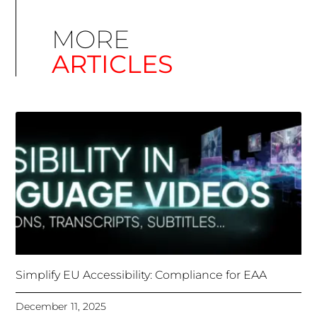
Simplify EU Accessibility: Compliance for EAA
December 11, 2025
Unlocking Accessibility: How TTS Can Help Media