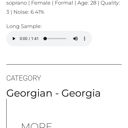
soprano | Female | Formal | Age: 28 | Quality:
3 | Noise: 6.41%
Long Sample:
CATEGORY
Georgian - Georgia
MORE