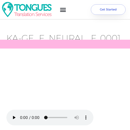
Get Started
KA-GE_F_NEURAL_F_0001