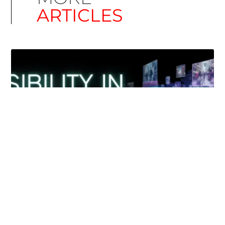
ARTICLES
Simplify EU Accessibility: Compliance for EAA
December 11, 2025