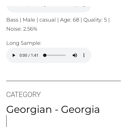
Long Sample:
CATEGORY
Georgian - Georgia
MORE
ARTICLES