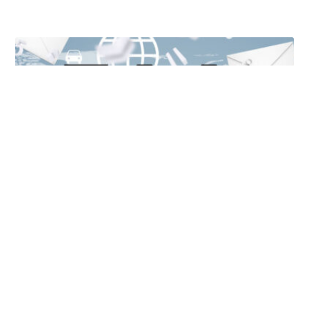
Unlocking Accessibility: How TTS Can Help Media
Organizations Meet the European Accessibility Act
Deadline
April 25, 2025