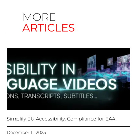
Simplify EU Accessibility: Compliance for EAA
December 11, 2025