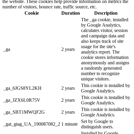
the website. These cookies help provide information on metrics the
number of visitors, bounce rate, traffic source, etc.
Cookie
Duration
Description
The _ga cookie, installed
by Google Analytics,
calculates visitor, session
and campaign data and
also keeps track of site
usage for the site's
_ga
2 years
analytics report. The
cookie stores information
anonymously and assigns
a randomly generated
number to recognize
unique visitors.
This cookie is installed by
_ga_6JGS8YL2KH
2 years
Google Analytics.
This cookie is installed by
_ga_JZX6L0R75V
2 years
Google Analytics.
This cookie is installed by
_ga_SBT1MWQF2G
2 years
Google Analytics.
Set by Google to
_gat_gtag_UA_190087082_2
1 minute
distinguish users.
Installed by Google