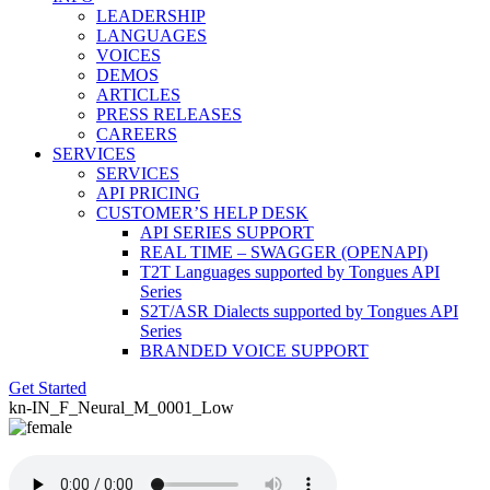
LEADERSHIP
LANGUAGES
VOICES
DEMOS
ARTICLES
PRESS RELEASES
CAREERS
SERVICES
SERVICES
API PRICING
CUSTOMER’S HELP DESK
API SERIES SUPPORT
REAL TIME – SWAGGER (OPENAPI)
T2T Languages supported by Tongues API
Series
S2T/ASR Dialects supported by Tongues API
Series
BRANDED VOICE SUPPORT
Get Started
kn-IN_F_Neural_M_0001_Low