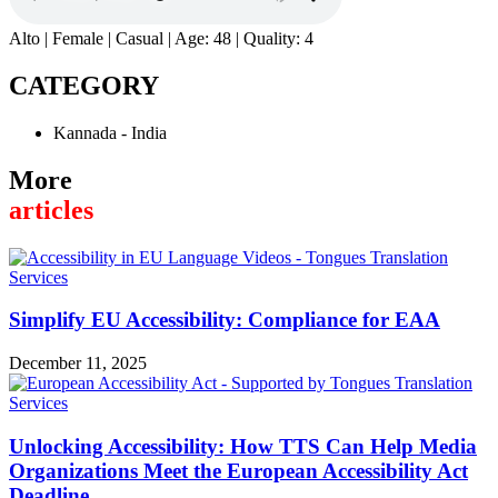
Alto | Female | Casual | Age: 48 | Quality: 4
CATEGORY
Kannada - India
More
articles
Simplify EU Accessibility: Compliance for EAA
December 11, 2025
Unlocking Accessibility: How TTS Can Help Media
Organizations Meet the European Accessibility Act
Deadline