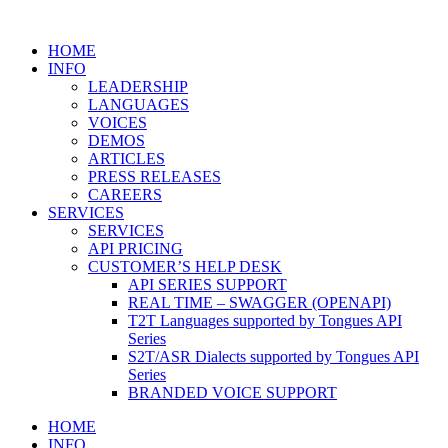
HOME
INFO
LEADERSHIP
LANGUAGES
VOICES
DEMOS
ARTICLES
PRESS RELEASES
CAREERS
SERVICES
SERVICES
API PRICING
CUSTOMER’S HELP DESK
API SERIES SUPPORT
REAL TIME – SWAGGER (OPENAPI)
T2T Languages supported by Tongues API
Series
S2T/ASR Dialects supported by Tongues API
Series
BRANDED VOICE SUPPORT
HOME
INFO