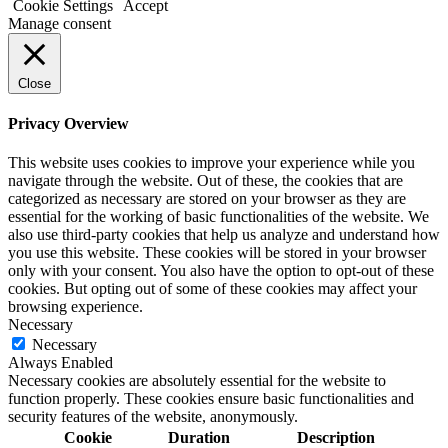
Cookie Settings
Accept
Manage consent
Close
Privacy Overview
This website uses cookies to improve your experience while you
navigate through the website. Out of these, the cookies that are
categorized as necessary are stored on your browser as they are
essential for the working of basic functionalities of the website. We
also use third-party cookies that help us analyze and understand how
you use this website. These cookies will be stored in your browser
only with your consent. You also have the option to opt-out of these
cookies. But opting out of some of these cookies may affect your
browsing experience.
Necessary
Necessary
Always Enabled
Necessary cookies are absolutely essential for the website to
function properly. These cookies ensure basic functionalities and
security features of the website, anonymously.
Cookie
Duration
Description