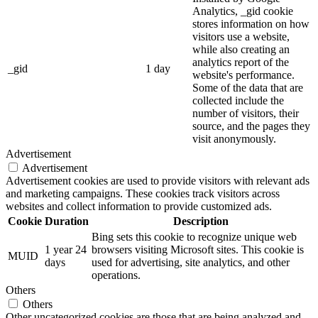
Analytics, _gid cookie
stores information on how
visitors use a website,
while also creating an
analytics report of the
_gid
1 day
website's performance.
Some of the data that are
collected include the
number of visitors, their
source, and the pages they
visit anonymously.
Advertisement
Advertisement
Advertisement cookies are used to provide visitors with relevant ads
and marketing campaigns. These cookies track visitors across
websites and collect information to provide customized ads.
Cookie
Duration
Description
Bing sets this cookie to recognize unique web
1 year 24
browsers visiting Microsoft sites. This cookie is
MUID
days
used for advertising, site analytics, and other
operations.
Others
Others
Other uncategorized cookies are those that are being analyzed and