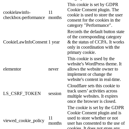
This cookie is set by GDPR
Cookie Consent plugin. The
cookielawinfo-
11
cookie is used to store the user
checkbox-performance
months
consent for the cookies in the
category "Performance".
Records the default button state
of the corresponding category
CookieLawInfoConsent
1 year
& the status of CCPA. It works
only in coordination with the
primary cookie.
This cookie is used by the
website's WordPress theme. It
elementor
never
allows the website owner to
implement or change the
website's content in real-time.
Cloudflare sets this cookie to
track users’ activities across
LS_CSRF_TOKEN
session
multiple websites. It expires
once the browser is closed.
The cookie is set by the GDPR
Cookie Consent plugin and is
11
used to store whether or not
viewed_cookie_policy
months
user has consented to the use of
cookies. It does not store any