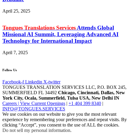
April 25, 2025
Tongues Translations Services
Attends Global
Missional AI Summit, Leveraging Advanced AI
Technology for International Impact
April 7, 2025
Follow Us
Facebook-f
Linkedin
X-twitter
TONGUES TRANSLATION SERVICES LLC, P.O. BOX 245,
SUMMERFIELD FL 34492
Chicago, Cincinnati, Dallas, New
York City, Ocala, Summerfield, Tulsa USA
, New Delhi IN
Careers | View Current Openings
|
+1 404 399 8340
|
INFO@TONGUES.SERVICES
We use cookies on our website to give you the most relevant
experience by remembering your preferences and repeat visits. By
clicking “Accept”, you consent to the use of ALL the cookies.
Do not sell my personal information
.