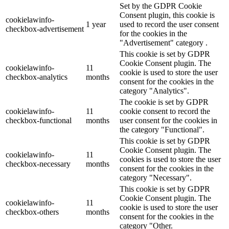
Set by the GDPR Cookie
Consent plugin, this cookie is
cookielawinfo-
1 year
used to record the user consent
checkbox-advertisement
for the cookies in the
"Advertisement" category .
This cookie is set by GDPR
Cookie Consent plugin. The
cookielawinfo-
11
cookie is used to store the user
checkbox-analytics
months
consent for the cookies in the
category "Analytics".
The cookie is set by GDPR
cookielawinfo-
11
cookie consent to record the
checkbox-functional
months
user consent for the cookies in
the category "Functional".
This cookie is set by GDPR
Cookie Consent plugin. The
cookielawinfo-
11
cookies is used to store the user
checkbox-necessary
months
consent for the cookies in the
category "Necessary".
This cookie is set by GDPR
Cookie Consent plugin. The
cookielawinfo-
11
cookie is used to store the user
checkbox-others
months
consent for the cookies in the
category "Other.