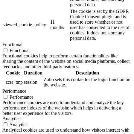
personal data.
The cookie is set by the GDPR
Cookie Consent plugin and is
11
used to store whether or not
viewed_cookie_policy
months
user has consented to the use of
cookies. It does not store any
personal data.
Functional
Functional
Functional cookies help to perform certain functionalities like
sharing the content of the website on social media platforms, collect
feedbacks, and other third-party features.
Cookie
Duration
Description
Zoho sets this cookie for the login function on
_zcsr_tmp
session
the website.
Performance
Performance
Performance cookies are used to understand and analyze the key
performance indexes of the website which helps in delivering a
better user experience for the visitors.
Analytics
Analytics
Analytical cookies are used to understand how visitors interact with