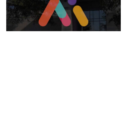
April 7, 2025
FOLLOW US
TONGUES TRANSLATION SERVICES LLC, P.O. BOX 245,
SUMMERFIELD FL 34492
CHICAGO, CINCINNATI, DALLAS,