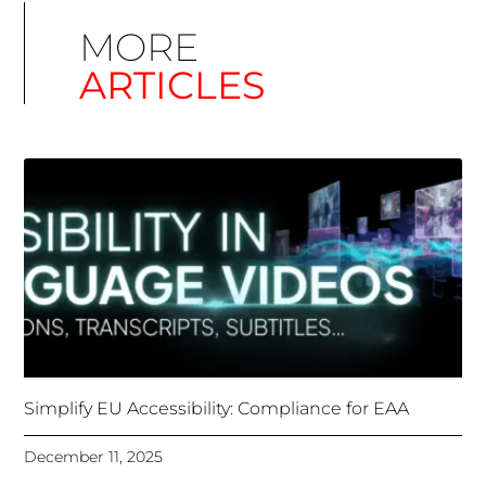
Simplify EU Accessibility: Compliance for EAA
December 11, 2025