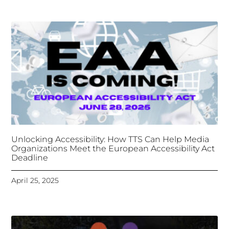
Unlocking Accessibility: How TTS Can Help Media
Organizations Meet the European Accessibility Act
Deadline
April 25, 2025
Tongues Translations Services
Attends Global
Missional AI Summit, Leveraging Advanced AI
Technology for International Impact