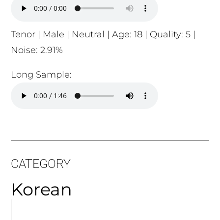
Tenor | Male | Neutral | Age: 18 | Quality: 5 |
Noise: 2.91%
Long Sample:
CATEGORY
Korean