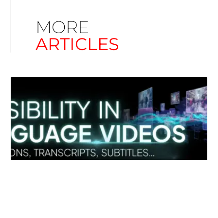
MORE
ARTICLES
Simplify EU Accessibility: Compliance for EAA
December 11, 2025