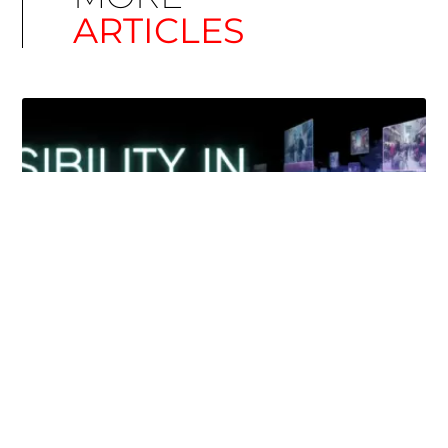
ARTICLES
Simplify EU Accessibility: Compliance for EAA
December 11, 2025