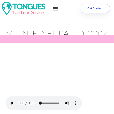
Get Started
ML-IN_F_NEURAL_D_0002