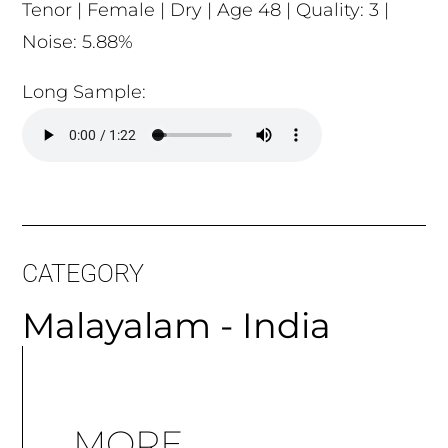
Tenor | Female | Dry | Age 48 | Quality: 3 |
Noise: 5.88%
Long Sample:
CATEGORY
Malayalam - India
MORE