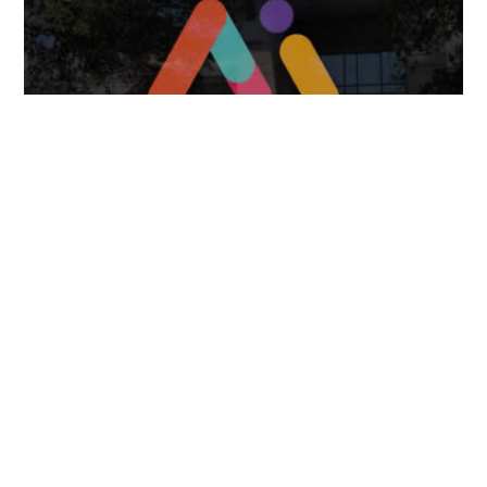
FOLLOW US
TONGUES TRANSLATION SERVICES LLC, P.O. BOX 245,
SUMMERFIELD FL 34492
CHICAGO, CINCINNATI, DALLAS,
NEW YORK CITY, OCALA, SUMMERFIELD, TULSA USA
, NEW