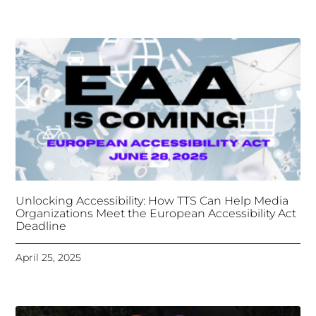
Organizations Meet the European Accessibility Act
Deadline
April 25, 2025
Tongues Translations Services
Attends Global
Missional AI Summit, Leveraging Advanced AI
Technology for International Impact
April 7, 2025