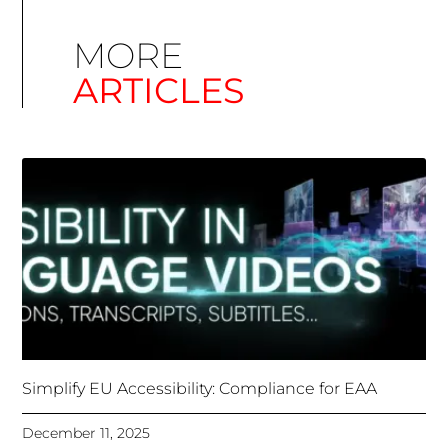
Simplify EU Accessibility: Compliance for EAA
December 11, 2025
Unlocking Accessibility: How TTS Can Help Media