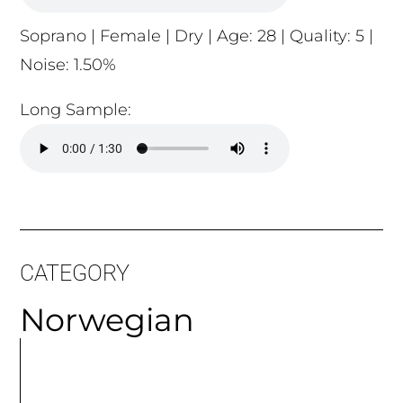
Noise: 1.50%
Long Sample:
CATEGORY
Norwegian
MORE