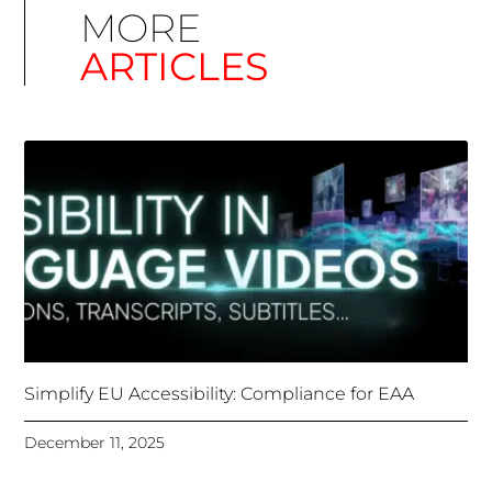
ARTICLES
Simplify EU Accessibility: Compliance for EAA
December 11, 2025