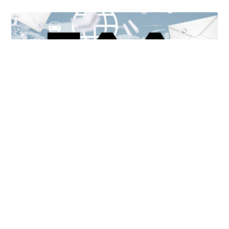
Unlocking Accessibility: How TTS Can Help Media
Organizations Meet the European Accessibility Act
Deadline
April 25, 2025