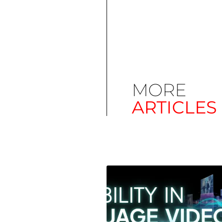
MORE
ARTICLES