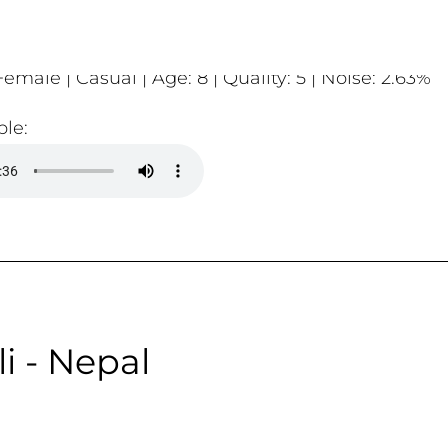
emale | Casual | Age: 8 | Quality: 5 | Noise: 2.63%
le:
i - Nepal