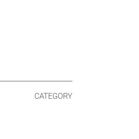
CATEGORY