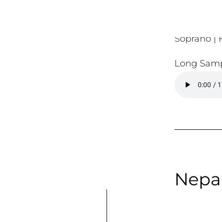
Soprano | F
Long Samp
Nepal