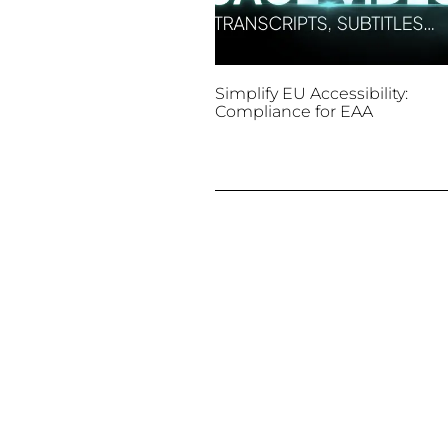
Simplify EU Accessibility:
Compliance for EAA
December 11, 2025