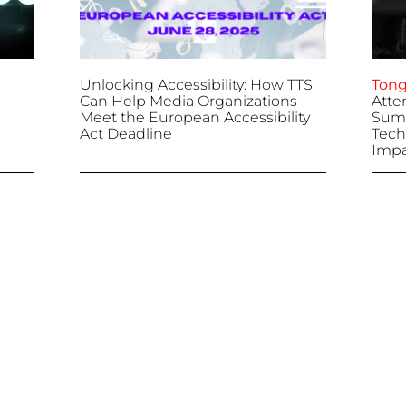
Unlocking Accessibility: How TTS
Tong
Can Help Media Organizations
Atte
Meet the European Accessibility
Summ
Act Deadline
Tech
Impa
April 25, 2025
April