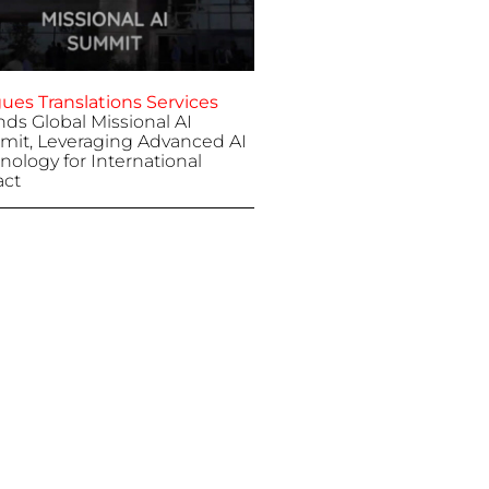
ues Translations Services
nds Global Missional AI
it, Leveraging Advanced AI
nology for International
ct
 7, 2025