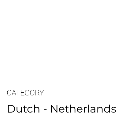
CATEGORY
Dutch - Netherlands
MORE
ARTICLES