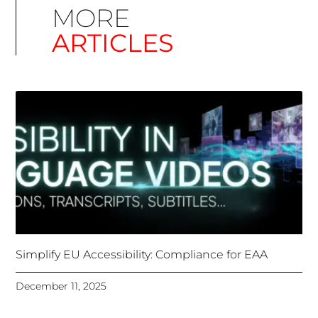
Simplify EU Accessibility: Compliance for EAA
December 11, 2025