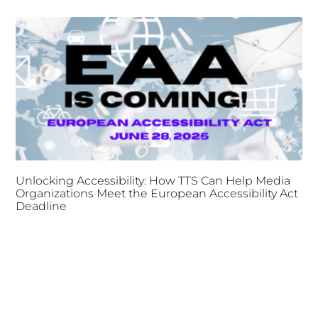
Unlocking Accessibility: How TTS Can Help Media
Organizations Meet the European Accessibility Act
Deadline
April 25, 2025