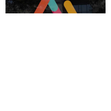
FOLLOW US
TONGUES TRANSLATION SERVICES LLC, P.O. BOX 245,
SUMMERFIELD FL 34492
CHICAGO, CINCINNATI, DALLAS,
NEW YORK CITY, OCALA, SUMMERFIELD, TULSA USA
, NEW
DELHI IN
CAREERS | VIEW CURRENT OPENINGS
|
+1 404