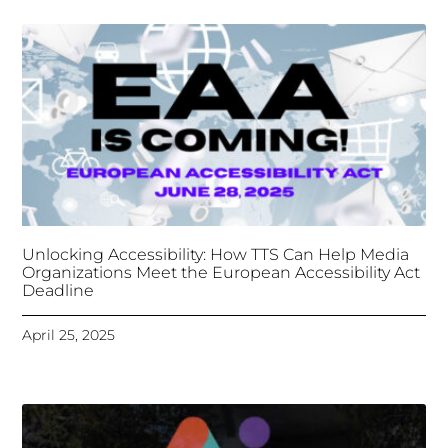
Deadline
April 25, 2025
Tongues Translations Services
Attends Global
Missional AI Summit, Leveraging Advanced AI
Technology for International Impact
April 7, 2025