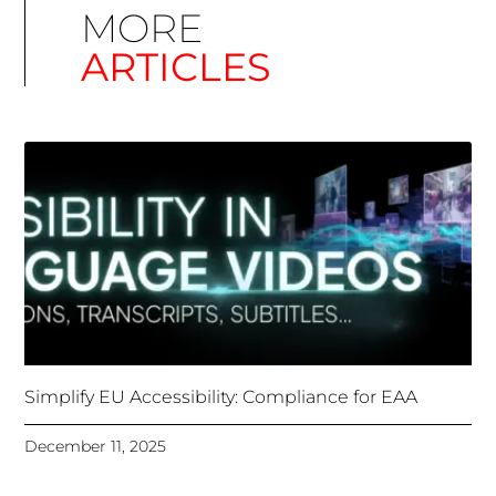
Simplify EU Accessibility: Compliance for EAA
December 11, 2025
Unlocking Accessibility: How TTS Can Help Media
Organizations Meet the European Accessibility Act