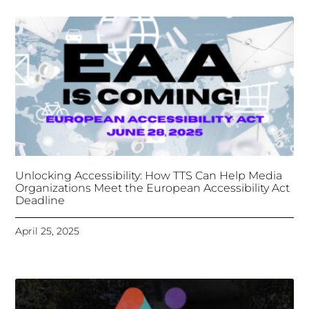
Unlocking Accessibility: How TTS Can Help Media
Organizations Meet the European Accessibility Act
Deadline
April 25, 2025
Tongues Translations Services
Attends Global
Missional AI Summit, Leveraging Advanced AI
Technology for International Impact