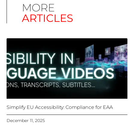
Simplify EU Accessibility: Compliance for EAA
December 11, 2025