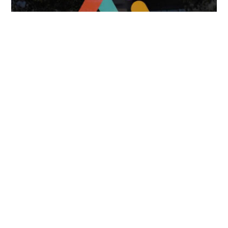
April 7, 2025
FOLLOW US
TONGUES TRANSLATION SERVICES LLC, P.O. BOX 245,
SUMMERFIELD FL 34492
CHICAGO, CINCINNATI, DALLAS,