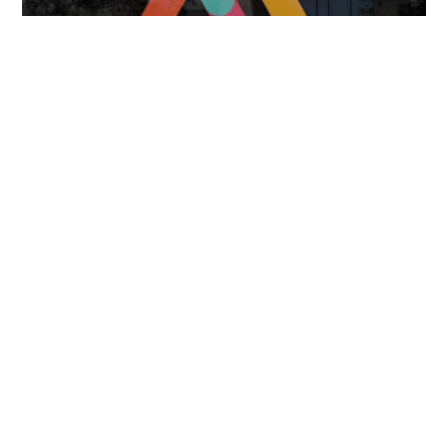
FOLLOW US
TONGUES TRANSLATION SERVICES LLC, P.O. BOX 245,
SUMMERFIELD FL 34492
CHICAGO, CINCINNATI, DALLAS,
NEW YORK CITY, OCALA, SUMMERFIELD, TULSA USA
, NEW
DELHI IN
CAREERS | VIEW CURRENT OPENINGS
|
+1 404