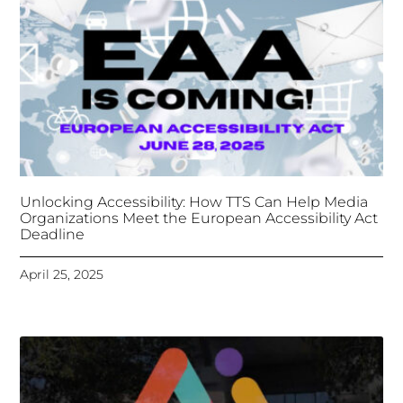
Deadline
April 25, 2025
Tongues Translations Services
Attends Global
Missional AI Summit, Leveraging Advanced AI
Technology for International Impact
April 7, 2025