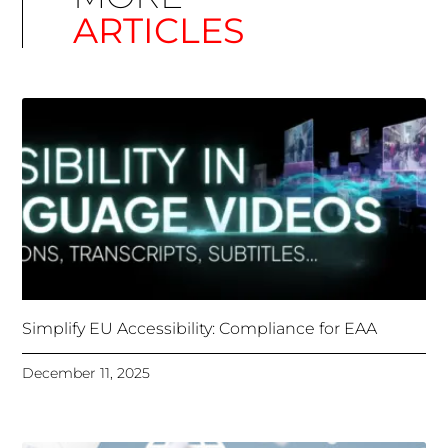
Simplify EU Accessibility: Compliance for EAA
December 11, 2025
Unlocking Accessibility: How TTS Can Help Media
Organizations Meet the European Accessibility Act