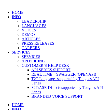
HOME
INFO
LEADERSHIP
LANGUAGES
VOICES
DEMOS
ARTICLES
PRESS RELEASES
CAREERS
SERVICES
SERVICES
API PRICING
CUSTOMER’S HELP DESK
API SERIES SUPPORT
REAL TIME – SWAGGER (OPENAPI)
T2T Languages supported by Tongues API
Series
S2T/ASR Dialects supported by Tongues API
Series
BRANDED VOICE SUPPORT
HOME
INFO