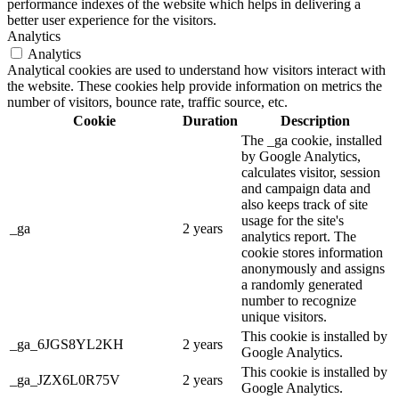
performance indexes of the website which helps in delivering a
better user experience for the visitors.
Analytics
Analytics
Analytical cookies are used to understand how visitors interact with
the website. These cookies help provide information on metrics the
number of visitors, bounce rate, traffic source, etc.
Cookie
Duration
Description
The _ga cookie, installed
by Google Analytics,
calculates visitor, session
and campaign data and
also keeps track of site
usage for the site's
_ga
2 years
analytics report. The
cookie stores information
anonymously and assigns
a randomly generated
number to recognize
unique visitors.
This cookie is installed by
_ga_6JGS8YL2KH
2 years
Google Analytics.
This cookie is installed by
_ga_JZX6L0R75V
2 years
Google Analytics.