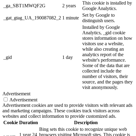
This cookie is installed by
_ga_SBT1MWQF2G
2 years
Google Analytics.
Set by Google to
_gat_gtag_UA_190087082_2
1 minute
distinguish users.
Installed by Google
Analytics, _gid cookie
stores information on how
visitors use a website,
while also creating an
analytics report of the
_gid
1 day
website's performance.
Some of the data that are
collected include the
number of visitors, their
source, and the pages they
visit anonymously.
Advertisement
Advertisement
Advertisement cookies are used to provide visitors with relevant ads
and marketing campaigns. These cookies track visitors across
websites and collect information to provide customized ads.
Cookie
Duration
Description
Bing sets this cookie to recognize unique web
1 year 24
browsers visiting Microsoft sites. This cookie is