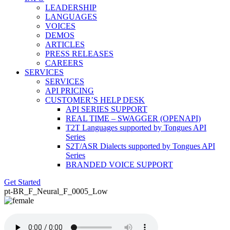
LEADERSHIP
LANGUAGES
VOICES
DEMOS
ARTICLES
PRESS RELEASES
CAREERS
SERVICES
SERVICES
API PRICING
CUSTOMER’S HELP DESK
API SERIES SUPPORT
REAL TIME – SWAGGER (OPENAPI)
T2T Languages supported by Tongues API
Series
S2T/ASR Dialects supported by Tongues API
Series
BRANDED VOICE SUPPORT
Get Started
pt-BR_F_Neural_F_0005_Low