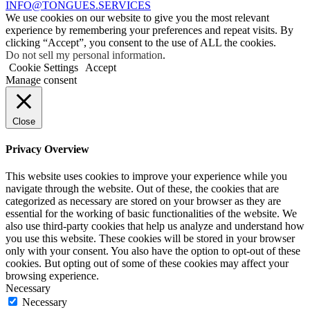
INFO@TONGUES.SERVICES
We use cookies on our website to give you the most relevant
experience by remembering your preferences and repeat visits. By
clicking “Accept”, you consent to the use of ALL the cookies.
Do not sell my personal information
.
Cookie Settings
Accept
Manage consent
Close
Privacy Overview
This website uses cookies to improve your experience while you
navigate through the website. Out of these, the cookies that are
categorized as necessary are stored on your browser as they are
essential for the working of basic functionalities of the website. We
also use third-party cookies that help us analyze and understand how
you use this website. These cookies will be stored in your browser
only with your consent. You also have the option to opt-out of these
cookies. But opting out of some of these cookies may affect your
browsing experience.
Necessary
Necessary