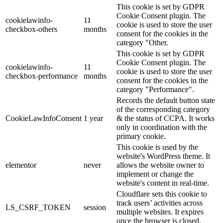
This cookie is set by GDPR
Cookie Consent plugin. The
cookielawinfo-
11
cookie is used to store the user
checkbox-others
months
consent for the cookies in the
category "Other.
This cookie is set by GDPR
Cookie Consent plugin. The
cookielawinfo-
11
cookie is used to store the user
checkbox-performance
months
consent for the cookies in the
category "Performance".
Records the default button state
of the corresponding category
CookieLawInfoConsent
1 year
& the status of CCPA. It works
only in coordination with the
primary cookie.
This cookie is used by the
website's WordPress theme. It
elementor
never
allows the website owner to
implement or change the
website's content in real-time.
Cloudflare sets this cookie to
track users’ activities across
LS_CSRF_TOKEN
session
multiple websites. It expires
once the browser is closed.