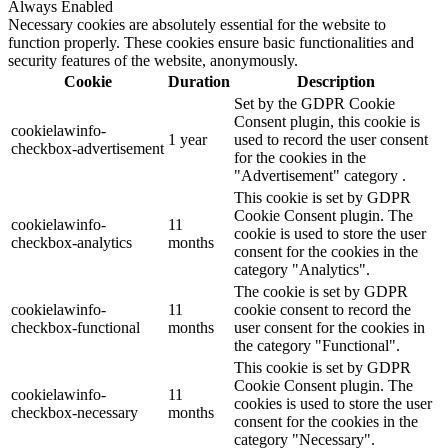
Always Enabled
Necessary cookies are absolutely essential for the website to
function properly. These cookies ensure basic functionalities and
security features of the website, anonymously.
Cookie
Duration
Description
Set by the GDPR Cookie
Consent plugin, this cookie is
cookielawinfo-
1 year
used to record the user consent
checkbox-advertisement
for the cookies in the
"Advertisement" category .
This cookie is set by GDPR
Cookie Consent plugin. The
cookielawinfo-
11
cookie is used to store the user
checkbox-analytics
months
consent for the cookies in the
category "Analytics".
The cookie is set by GDPR
cookielawinfo-
11
cookie consent to record the
checkbox-functional
months
user consent for the cookies in
the category "Functional".
This cookie is set by GDPR
Cookie Consent plugin. The
cookielawinfo-
11
cookies is used to store the user
checkbox-necessary
months
consent for the cookies in the
category "Necessary".