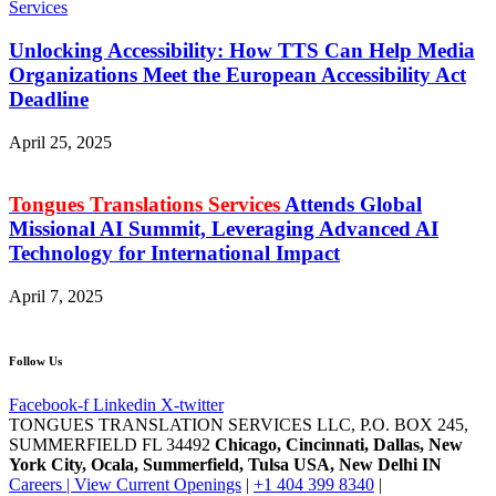
Unlocking Accessibility: How TTS Can Help Media
Organizations Meet the European Accessibility Act
Deadline
April 25, 2025
Tongues Translations Services
Attends Global
Missional AI Summit, Leveraging Advanced AI
Technology for International Impact
April 7, 2025
Follow Us
Facebook-f
Linkedin
X-twitter
TONGUES TRANSLATION SERVICES LLC, P.O. BOX 245,
SUMMERFIELD FL 34492
Chicago, Cincinnati, Dallas, New
York City, Ocala, Summerfield, Tulsa USA
, New Delhi IN
Careers | View Current Openings
|
+1 404 399 8340
|