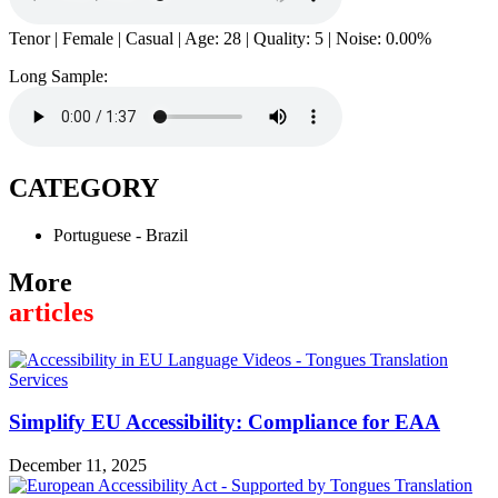
Tenor | Female | Casual | Age: 28 | Quality: 5 | Noise: 0.00%
Long Sample:
CATEGORY
Portuguese - Brazil
More
articles
Simplify EU Accessibility: Compliance for EAA
December 11, 2025