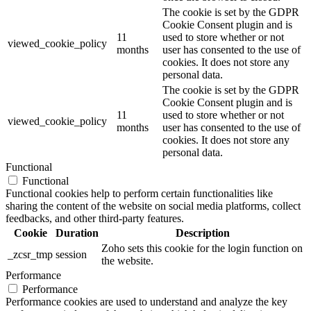
The cookie is set by the GDPR
Cookie Consent plugin and is
11
used to store whether or not
viewed_cookie_policy
months
user has consented to the use of
cookies. It does not store any
personal data.
The cookie is set by the GDPR
Cookie Consent plugin and is
11
used to store whether or not
viewed_cookie_policy
months
user has consented to the use of
cookies. It does not store any
personal data.
Functional
Functional
Functional cookies help to perform certain functionalities like
sharing the content of the website on social media platforms, collect
feedbacks, and other third-party features.
Cookie
Duration
Description
Zoho sets this cookie for the login function on
_zcsr_tmp
session
the website.
Performance
Performance
Performance cookies are used to understand and analyze the key