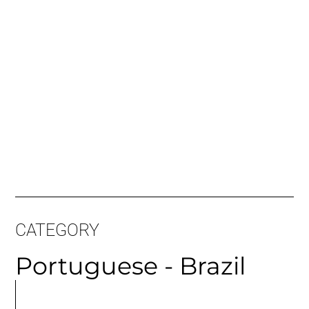
CATEGORY
Portuguese - Brazil
MORE
ARTICLES