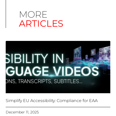
Simplify EU Accessibility: Compliance for EAA
December 11, 2025