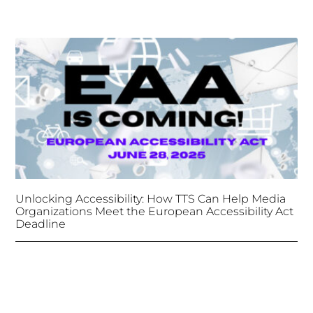
Unlocking Accessibility: How TTS Can Help Media
Organizations Meet the European Accessibility Act
Deadline
April 25, 2025