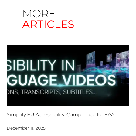
Simplify EU Accessibility: Compliance for EAA
December 11, 2025