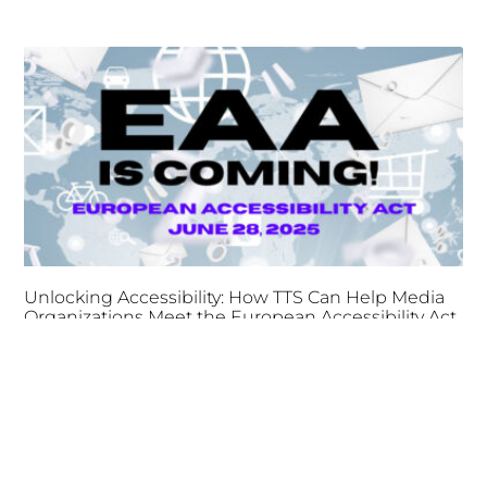
Unlocking Accessibility: How TTS Can Help Media
Organizations Meet the European Accessibility Act
Deadline
April 25, 2025