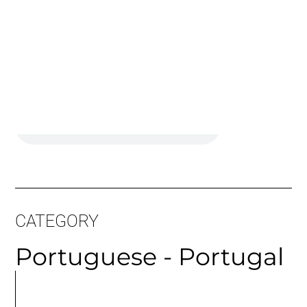
Long Sample:
CATEGORY
Portuguese - Portugal
MORE
ARTICLES