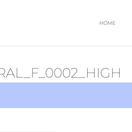
HOME
RAL_F_0002_HIGH