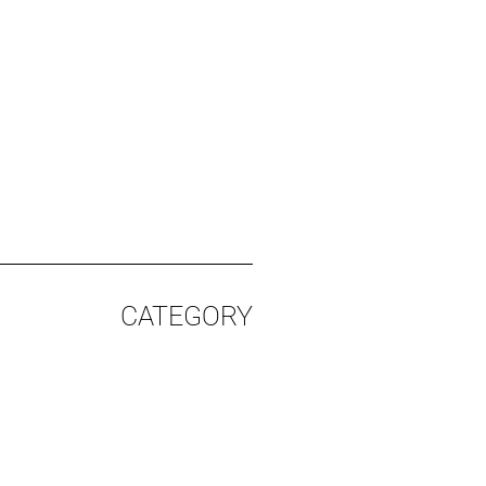
CATEGORY