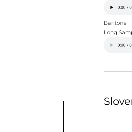
Baritone | 
Long Samp
Slove