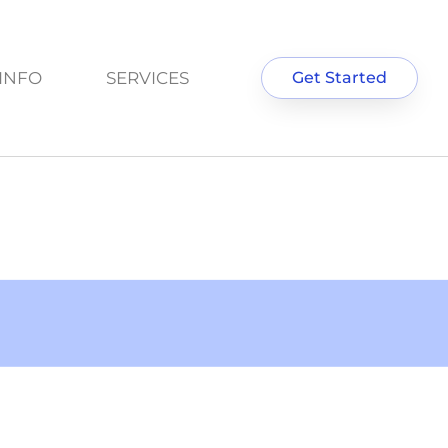
INFO
SERVICES
Get Started