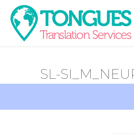
SL-SI_M_NEU