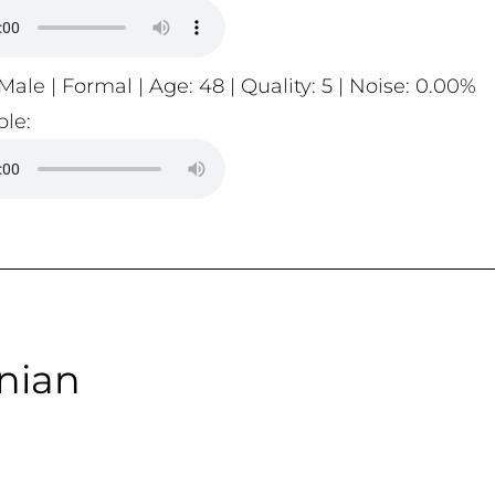
Male | Formal | Age: 48 | Quality: 5 | Noise: 0.00%
le:
nian