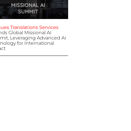
ues Translations Services
nds Global Missional AI
it, Leveraging Advanced AI
nology for International
ct
 7, 2025