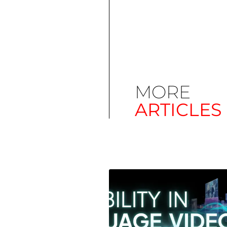
MORE
ARTICLES