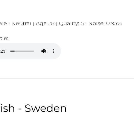
le | Neutral | Age 28 | Quality: 5 | Noise: 0.93%
le:
ish - Sweden