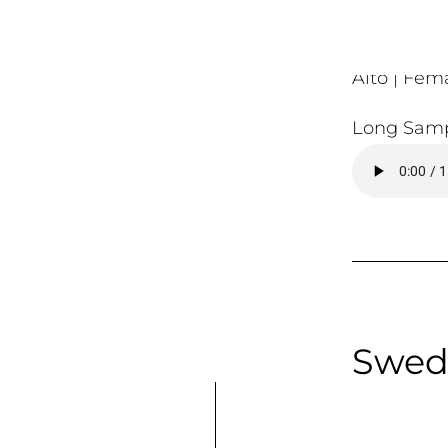
Alto | Fema
Long Samp
Swed