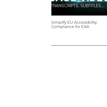
Simplify EU Accessibility:
Compliance for EAA
December 11, 2025