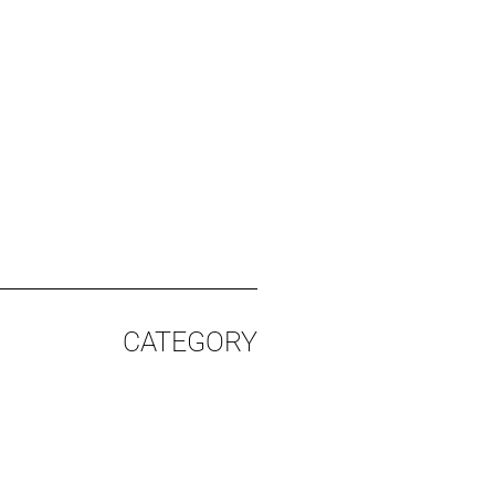
CATEGORY