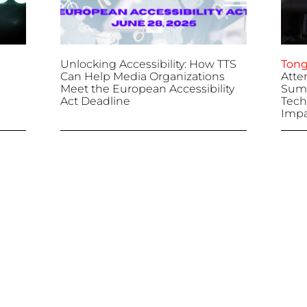
Unlocking Accessibility: How TTS
Tong
Can Help Media Organizations
Atte
Meet the European Accessibility
Summ
Act Deadline
Tech
Impa
April 25, 2025
April