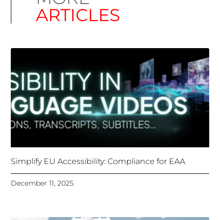
Simplify EU Accessibility: Compliance for EAA
December 11, 2025