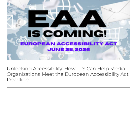
Unlocking Accessibility: How TTS Can Help Media
Organizations Meet the European Accessibility Act
Deadline
April 25, 2025