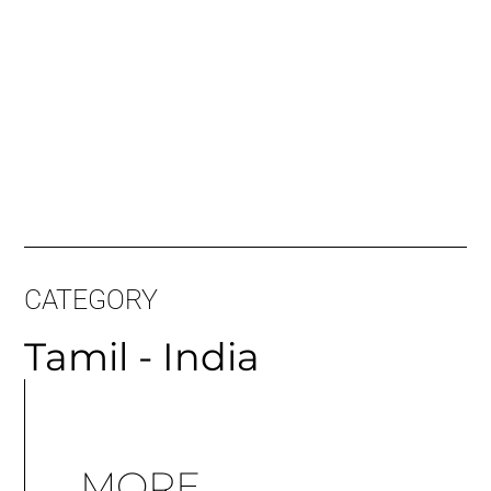
CATEGORY
Tamil - India
MORE
ARTICLES