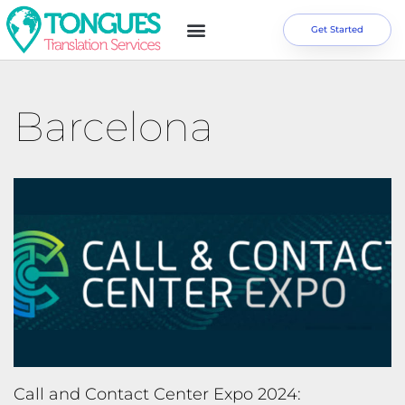
Get Started
Barcelona
Call and Contact Center Expo 2024: