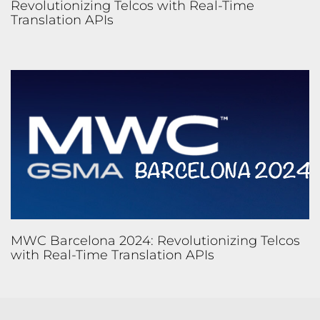
Revolutionizing Telcos with Real-Time
Translation APIs
MWC Barcelona 2024: Revolutionizing Telcos
with Real-Time Translation APIs