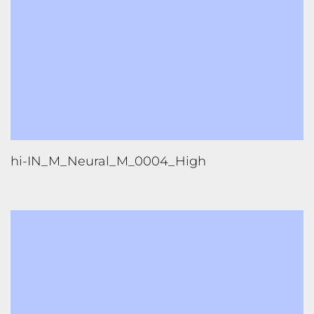
hi-IN_M_Neural_M_0003_High
1
2
3
4
5