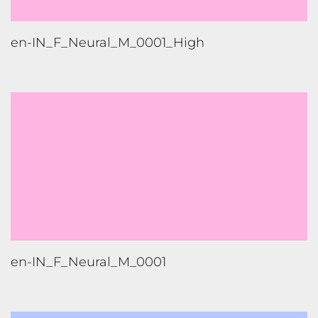
hi-IN_M_Neural_M_0004_High