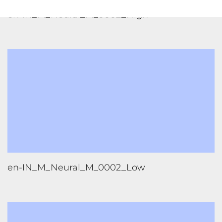
en-IN_M_Neural_M_0002