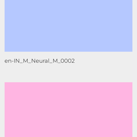
en-IN_F_Neural_M_0001_High
en-IN_F_Neural_M_0001